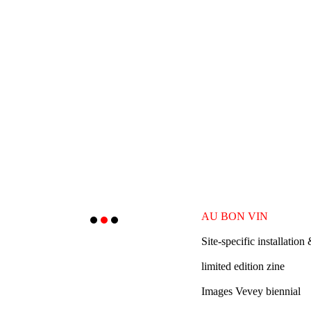
AU BON VIN
Site
-specific installation
limited edition zine
Images Vevey biennial