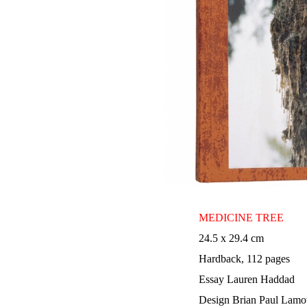
MEDICINE TREE
24.5 x 29.4 cm
Hardback, 112 pages
Essay Lauren Haddad
Design Brian Paul Lamo