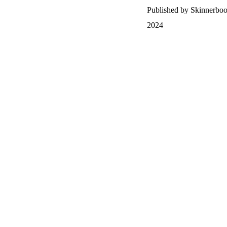
Published by Skinnerbo
2024