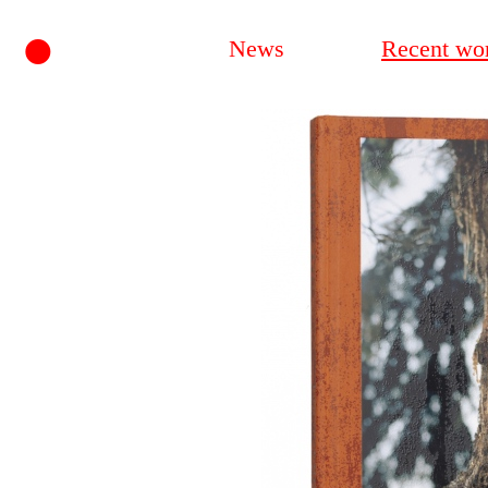
•
News
Recent wo